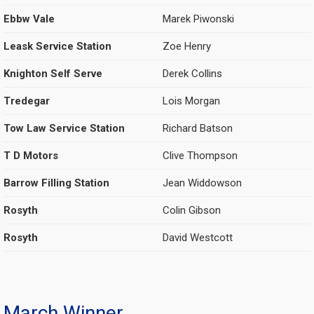
Ebbw Vale
Marek Piwonski
Leask Service Station
Zoe Henry
Knighton Self Serve
Derek Collins
Tredegar
Lois Morgan
Tow Law Service Station
Richard Batson
T D Motors
Clive Thompson
Barrow Filling Station
Jean Widdowson
Rosyth
Colin Gibson
Rosyth
David Westcott
March Winner.