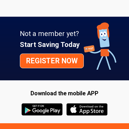
Not a member yet?
Start Saving Today
REGISTER NOW
Download the mobile APP