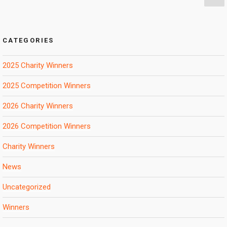
pa
pagination
CATEGORIES
2025 Charity Winners
2025 Competition Winners
2026 Charity Winners
2026 Competition Winners
Charity Winners
News
Uncategorized
Winners