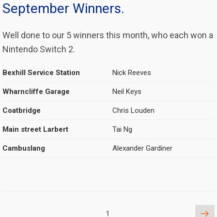
September Winners.
Well done to our 5 winners this month, who each won a
Nintendo Switch 2.
Bexhill Service Station
Nick Reeves
Wharncliffe Garage
Neil Keys
Coatbridge
Chris Louden
Main street Larbert
Tai Ng
Cambuslang
Alexander Gardiner
Posts
Ne
Page
1