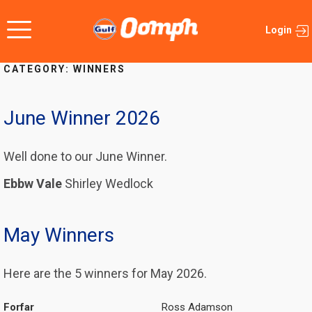
Skip
to
Login
content
CATEGORY:
WINNERS
June Winner 2026
Well done to our June Winner.
Ebbw Vale
Shirley Wedlock
May Winners
Here are the 5 winners for May 2026.
Forfar
Ross Adamson