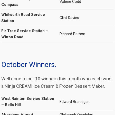
Valerie Codd
Compass
Whitworth Road Service
Clint Davies
Station
Fir Tree Service Station –
Richard Batson
Witton Road
October Winners.
Well done to our 10 winners this month who each won
a Ninja CREAMi Ice Cream & Frozen Dessert Maker.
West Rainton Service Station
Edward Brannigan
– Bells Hill
Aberdeen Airport
Oleksandr Osadchyi