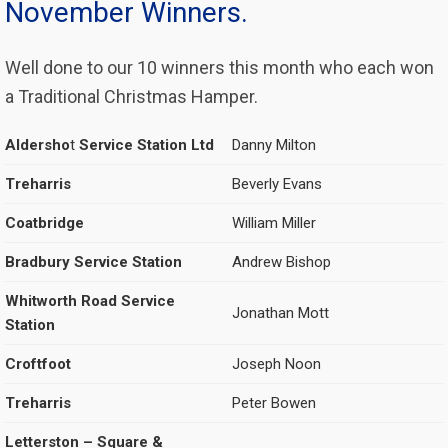
November Winners.
Well done to our 10 winners this month who each won
a Traditional Christmas Hamper.
Aldersho
t
Service Station Ltd
Danny Milton
Treharris
Beverly Evans
Coatbridge
William Miller
Bradbury Service Station
Andrew Bishop
Whitworth Road Service
Jonathan Mott
Station
Croftfoot
Joseph Noon
Treharris
Peter Bowen
Letterston – Square &