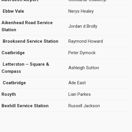
Ebbw Vale
Nerys Healey
Aikenhead Road Service
Jordan d Brolly
Station
Brooksend Service Station
Raymond Howard
Coatbridge
Peter Dymock
Letterston – Square &
Ashleigh Sutton
Compass
Coatbridge
Ade East
Rosyth
Lian Parkes
Bexhill Service Station
Russell Jackson