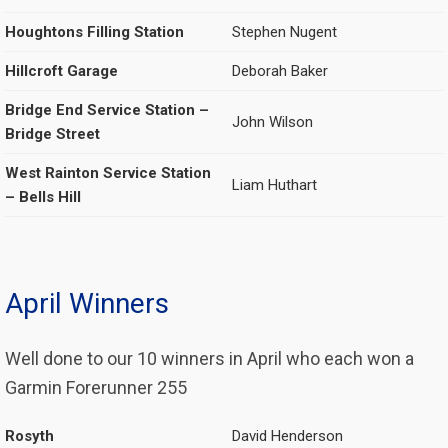
Houghtons Filling Station
Stephen Nugent
Hillcroft Garage
Deborah Baker
Bridge End Service Station –
John Wilson
Bridge Street
West Rainton Service Station
Liam Huthart
– Bells Hill
April Winners
Well done to our 10 winners in April who each won a
Garmin Forerunner 255
Rosyth
David Henderson