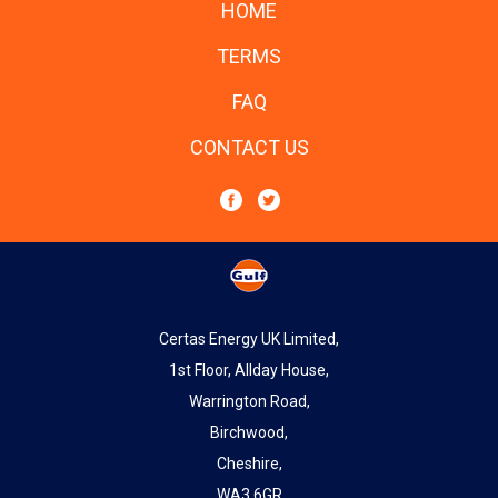
HOME
TERMS
FAQ
CONTACT US
Certas Energy UK Limited,
1st Floor, Allday House,
Warrington Road,
Birchwood,
Cheshire,
WA3 6GR