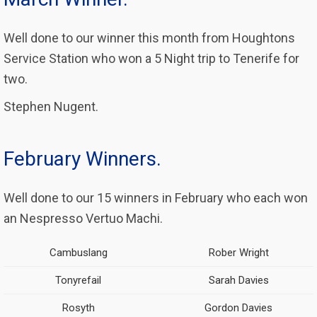
Well done to our winner this month from Houghtons
Service Station who won a 5 Night trip to Tenerife for
two.
Stephen Nugent.
February Winners.
Well done to our 15 winners in February who each won
an Nespresso Vertuo Machi.
Cambuslang
Rober Wright
Tonyrefail
Sarah Davies
Rosyth
Gordon Davies