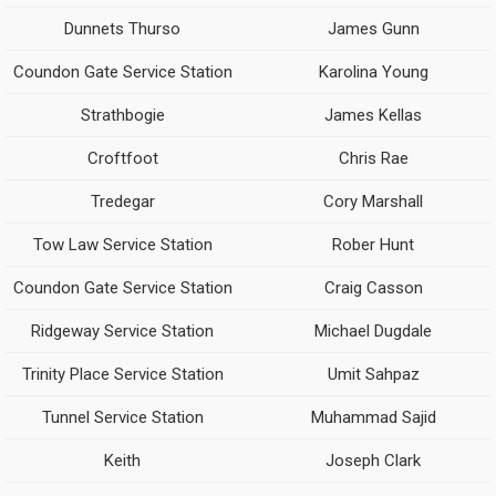
Dunnets Thurso
James Gunn
Coundon Gate Service Station
Karolina Young
Strathbogie
James Kellas
Croftfoot
Chris Rae
Tredegar
Cory Marshall
Tow Law Service Station
Rober Hunt
Coundon Gate Service Station
Craig Casson
Ridgeway Service Station
Michael Dugdale
Trinity Place Service Station
Umit Sahpaz
Tunnel Service Station
Muhammad Sajid
Keith
Joseph Clark