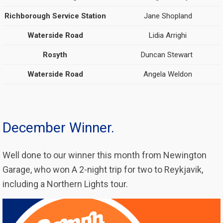
Richborough Service Station
Jane Shopland
Waterside Road
Lidia Arrighi
Rosyth
Duncan Stewart
Waterside Road
Angela Weldon
December Winner.
Well done to our winner this month from Newington
Garage, who won A 2-night trip for two to Reykjavik,
including a Northern Lights tour.