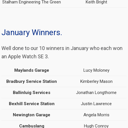
Stalham Engineering The Green
Keith Bright
January Winners.
Well done to our 10 winners in January who each won
an Apple Watch SE 3.
Maylands Garage
Lucy Moloney
Bradbury Service Station
Kimberley Mason
Ballinluig Services
Jonathan Longthorne
Bexhill Service Station
Justin Lawrence
Newington Garage
Angela Morris
Cambuslang
Hugh Conroy